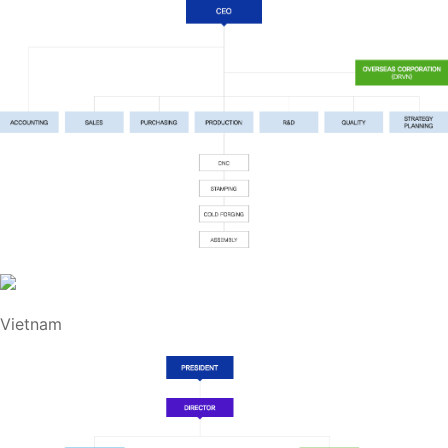
Vietnam