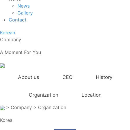
News
Gallery
Contact
Korean
Company
A Moment For You
About us
CEO
History
Organization
Location
> Company
> Organization
Korea