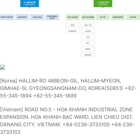
[Korea]
HALLIM-RO 46BEON-GIL, HALLIM-MYEON,
GIMHAE-SI, GYEONGSANGNAM-DO, KOREA(50851)
+82-
55-345-1894
+82-55-345-1899
[Vietnam]
ROAD NO.5 - HOA KHANH INDUSTRIAL ZONE
EXPANSION. HOA KHANH BAC WARD. LIEN CHIEU DIST.
DANANG CITY. VIETNAM.
+84-0236-3733100
+84-236-
3733102