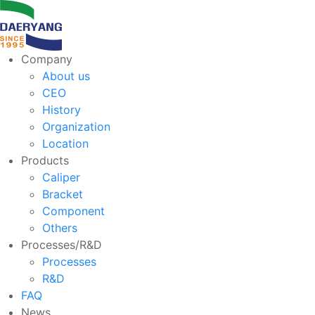
Company
About us
CEO
History
Organization
Location
Products
Caliper
Bracket
Component
Others
Processes/R&D
Processes
R&D
FAQ
News